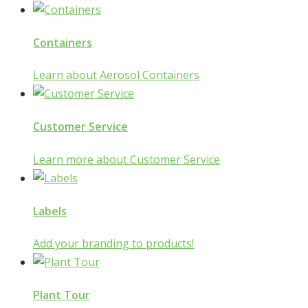
Containers
Learn about Aerosol Containers
Customer Service
Learn more about Customer Service
Labels
Add your branding to products!
Plant Tour