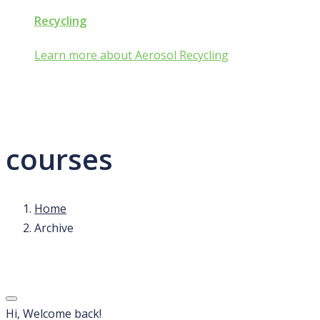
Recycling
Learn more about Aerosol Recycling
courses
Home
Archive
Hi, Welcome back!