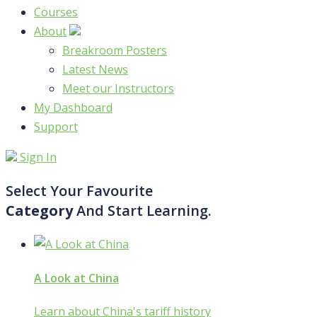
Courses
About
Breakroom Posters
Latest News
Meet our Instructors
My Dashboard
Support
Sign In
Select Your Favourite
Category
And Start Learning.
A Look at China
Learn about China's tariff history