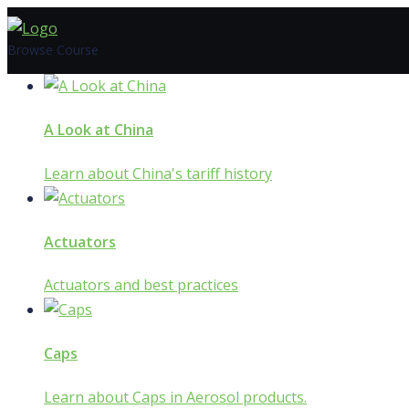
Skip
to
Browse Course
content
A Look at China
Learn about China's tariff history
Actuators
Actuators and best practices
Caps
Learn about Caps in Aerosol products.