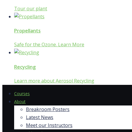
Tour our plant
Propellants
Safe for the Ozone. Learn More
Recycling
Learn more about Aerosol Recycling
Courses
About
Breakroom Posters
Latest News
Meet our Instructors