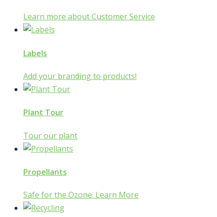
Learn more about Customer Service
Labels
Add your branding to products!
Plant Tour
Tour our plant
Propellants
Safe for the Ozone. Learn More