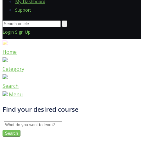
My Dashboard
Support
Login
Sign Up
Home
Category
Search
Menu
Find your desired course