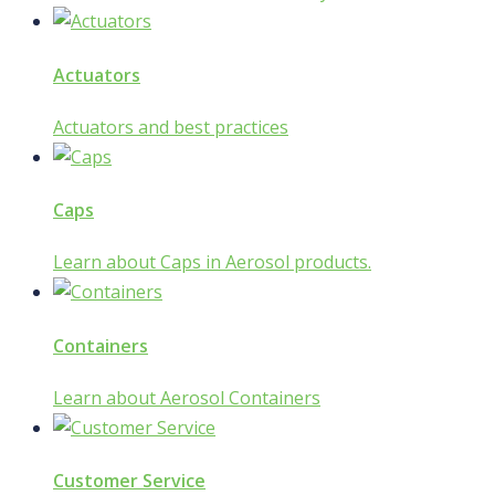
Actuators
Actuators and best practices
Caps
Learn about Caps in Aerosol products.
Containers
Learn about Aerosol Containers
Customer Service