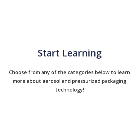
Start Learning
Choose from any of the categories below to learn
more about aerosol and pressurized packaging
technology!
Caps