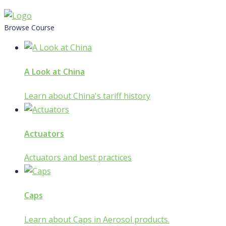
Skip
to
Browse Course
content
A Look at China
Learn about China's tariff history
Actuators
Actuators and best practices
Caps
Learn about Caps in Aerosol products.