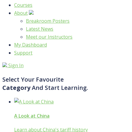
Courses
About
Breakroom Posters
Latest News
Meet our Instructors
My Dashboard
Support
Sign In
Select Your Favourite
Category
And Start Learning.
A Look at China
Learn about China's tariff history