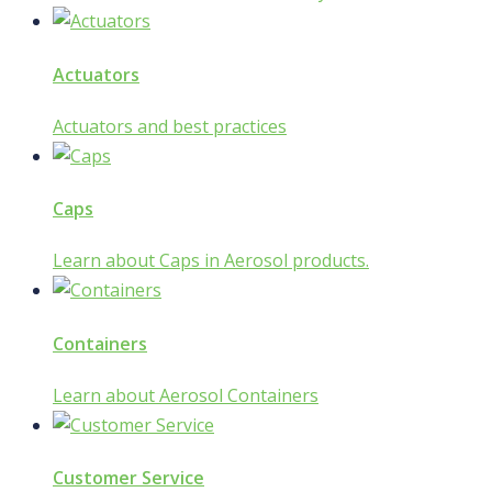
Actuators
Actuators and best practices
Caps
Learn about Caps in Aerosol products.
Containers
Learn about Aerosol Containers
Customer Service