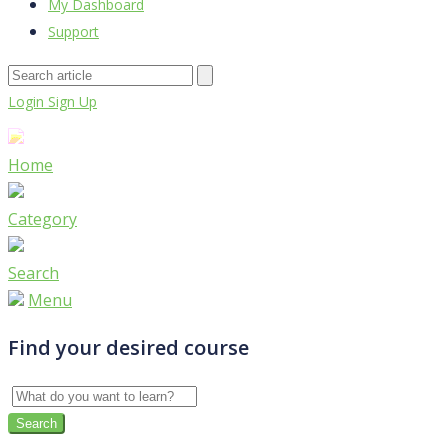
My Dashboard
Support
Login
Sign Up
Home
Category
Search
Menu
Find your desired course