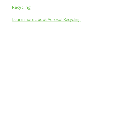
Recycling
Learn more about Aerosol Recycling
Aerosol and Pressurized
Packaging Classroom
Is Aerosol and Pressurized Packaging
technology a mist:ery to you?
Go from mist:ified to mist understood by completing one of