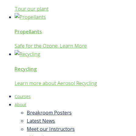
Tour our plant
Propellants
Safe for the Ozone. Learn More
Recycling
Learn more about Aerosol Recycling
Courses
About
Breakroom Posters
Latest News
Meet our Instructors