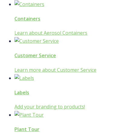
Containers
Learn about Aerosol Containers
Customer Service
Learn more about Customer Service
Labels
Add your branding to products!
Plant Tour