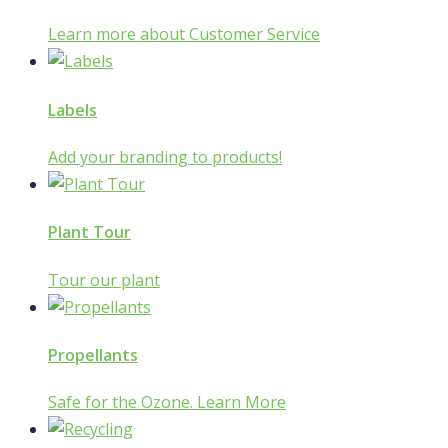
Learn more about Customer Service
Labels
Add your branding to products!
Plant Tour
Tour our plant
Propellants
Safe for the Ozone. Learn More