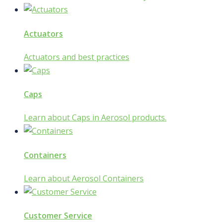
Actuators
Actuators and best practices
Caps
Learn about Caps in Aerosol products.
Containers
Learn about Aerosol Containers
Customer Service