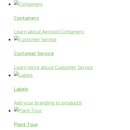
Containers
Learn about Aerosol Containers
Customer Service
Learn more about Customer Service
Labels
Add your branding to products!
Plant Tour