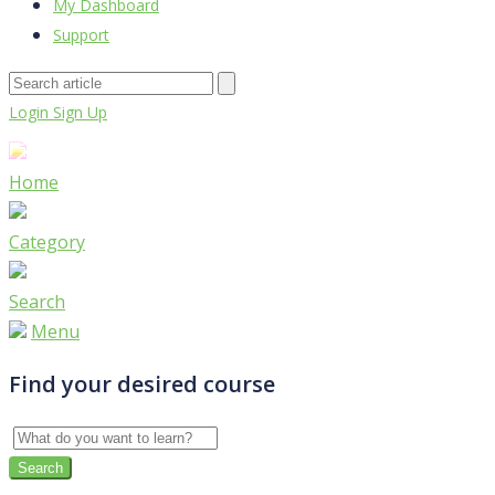
My Dashboard
Support
Login
Sign Up
Home
Category
Search
Menu
Find your desired course