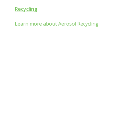
Recycling
Learn more about Aerosol Recycling
Aerosol and Pressurized
Packaging Classroom
Is Aerosol and Pressurized Packaging
technology a mist:ery to you?
Go from mist:ified to mist understood by completing one of