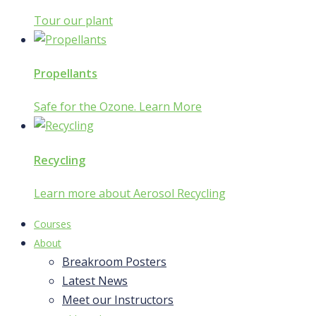
Tour our plant
Propellants
Safe for the Ozone. Learn More
Recycling
Learn more about Aerosol Recycling
Courses
About
Breakroom Posters
Latest News
Meet our Instructors