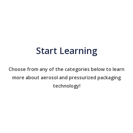
Start Learning
Choose from any of the categories below to learn
more about aerosol and pressurized packaging
technology!
Caps