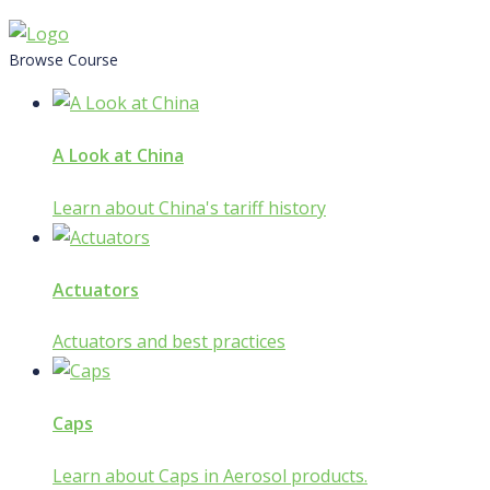
Skip
to
Browse Course
content
A Look at China
Learn about China's tariff history
Actuators
Actuators and best practices
Caps
Learn about Caps in Aerosol products.