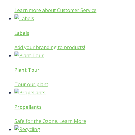
Learn more about Customer Service
Labels
Add your branding to products!
Plant Tour
Tour our plant
Propellants
Safe for the Ozone. Learn More