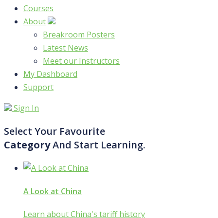
Courses
About
Breakroom Posters
Latest News
Meet our Instructors
My Dashboard
Support
Sign In
Select Your Favourite
Category
And Start Learning.
A Look at China
Learn about China's tariff history