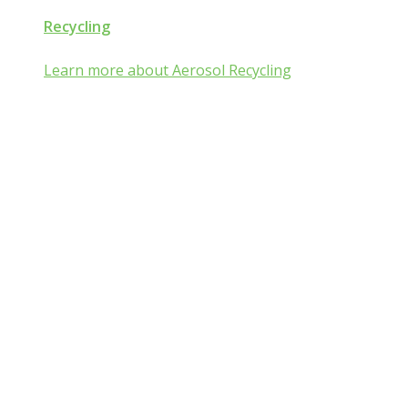
Recycling
Learn more about Aerosol Recycling
Aerosol and Pressuri
Packaging Classroom
Is Aerosol and Pressurized Packaging technolog
you?
Go from mist:ified to mist understood by completing one of th