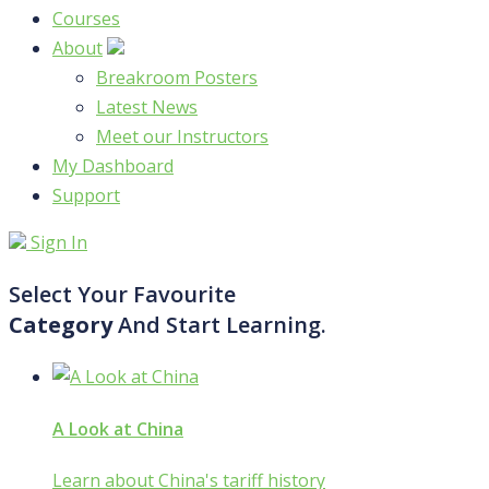
Courses
About
Breakroom Posters
Latest News
Meet our Instructors
My Dashboard
Support
Sign In
Select Your Favourite
Category
And Start Learning.
A Look at China
Learn about China's tariff history