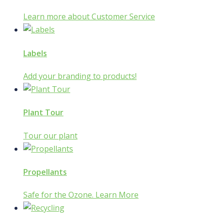
Learn more about Customer Service
Labels
Add your branding to products!
Plant Tour
Tour our plant
Propellants
Safe for the Ozone. Learn More