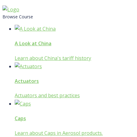
Skip
to
Browse Course
content
A Look at China
Learn about China's tariff history
Actuators
Actuators and best practices
Caps
Learn about Caps in Aerosol products.