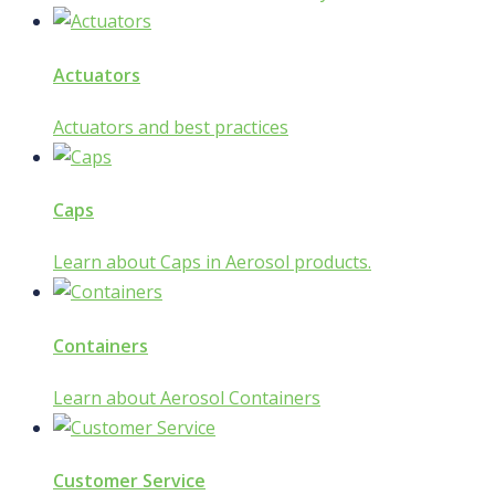
Actuators
Actuators and best practices
Caps
Learn about Caps in Aerosol products.
Containers
Learn about Aerosol Containers
Customer Service