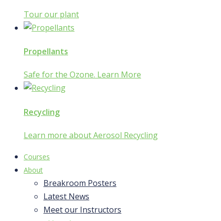
Tour our plant
Propellants
Safe for the Ozone. Learn More
Recycling
Learn more about Aerosol Recycling
Courses
About
Breakroom Posters
Latest News
Meet our Instructors