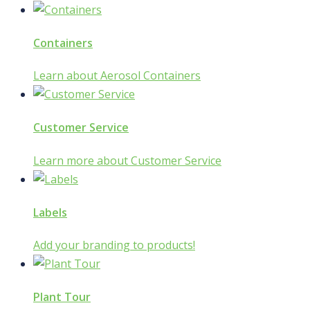
Containers
Learn about Aerosol Containers
Customer Service
Learn more about Customer Service
Labels
Add your branding to products!
Plant Tour