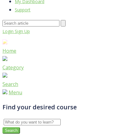
My Dashboard
Support
Login
Sign Up
Home
Category
Search
Menu
Find your desired course