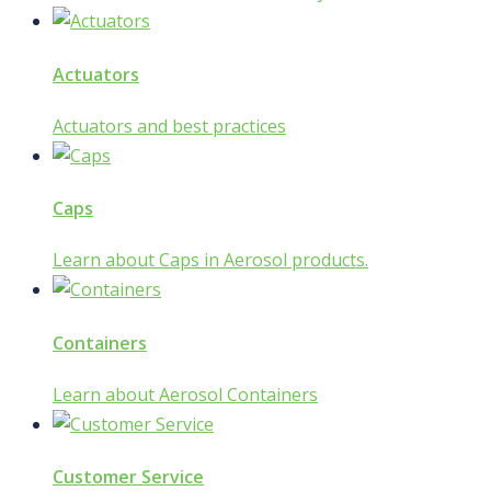
Actuators
Actuators and best practices
Caps
Learn about Caps in Aerosol products.
Containers
Learn about Aerosol Containers
Customer Service