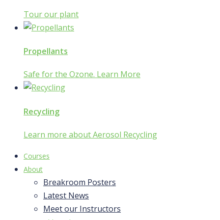
Tour our plant
Propellants
Safe for the Ozone. Learn More
Recycling
Learn more about Aerosol Recycling
Courses
About
Breakroom Posters
Latest News
Meet our Instructors