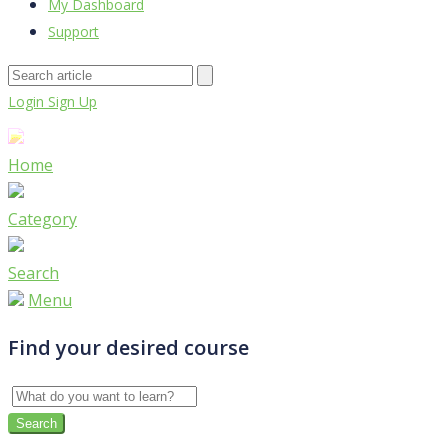
My Dashboard
Support
Login
Sign Up
Home
Category
Search
Menu
Find your desired course