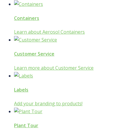
Containers
Learn about Aerosol Containers
Customer Service
Learn more about Customer Service
Labels
Add your branding to products!
Plant Tour