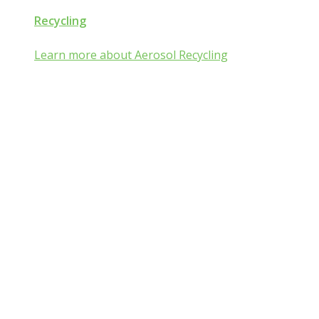
Recycling
Learn more about Aerosol Recycling
Aerosol and Pressuri
Packaging Classroom
Is Aerosol and Pressurized Packaging technolog
you?
Go from mist:ified to mist understood by completing one of th