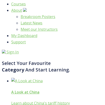
Courses
About
Breakroom Posters
Latest News
Meet our Instructors
My Dashboard
Support
Sign In
Select Your Favourite
Category
And Start Learning.
A Look at China
Learn about China's tariff history