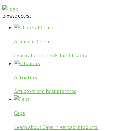
Skip
to
Browse Course
content
A Look at China
Learn about China's tariff history
Actuators
Actuators and best practices
Caps
Learn about Caps in Aerosol products.