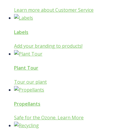
Learn more about Customer Service
Labels
Add your branding to products!
Plant Tour
Tour our plant
Propellants
Safe for the Ozone. Learn More