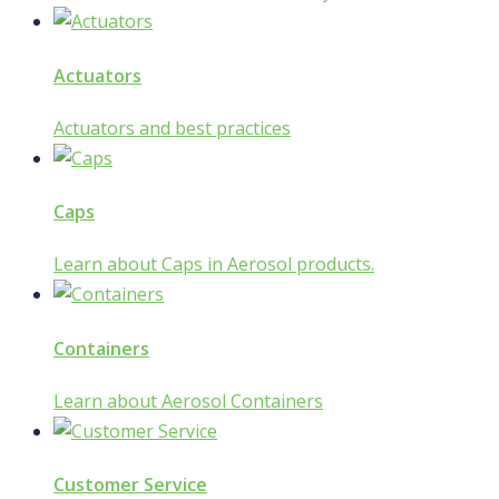
Actuators
Actuators and best practices
Caps
Learn about Caps in Aerosol products.
Containers
Learn about Aerosol Containers
Customer Service