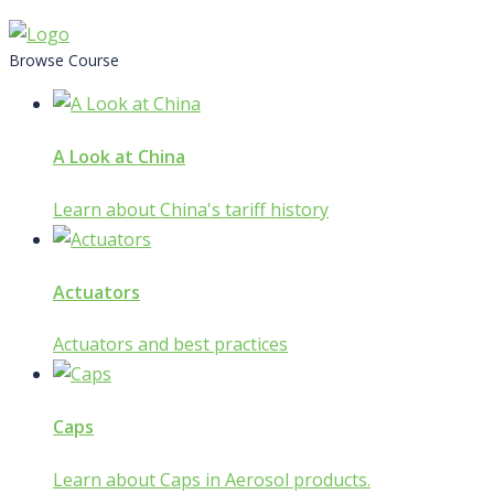
Skip
to
Browse Course
content
A Look at China
Learn about China's tariff history
Actuators
Actuators and best practices
Caps
Learn about Caps in Aerosol products.