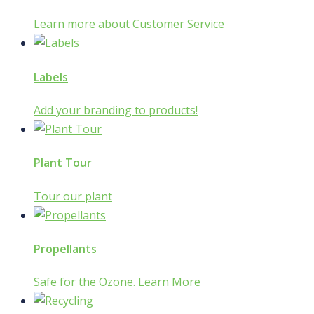
Learn more about Customer Service
Labels
Add your branding to products!
Plant Tour
Tour our plant
Propellants
Safe for the Ozone. Learn More