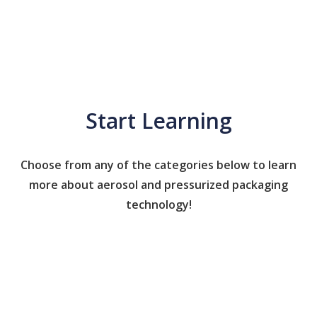
Start Learning
Choose from any of the categories below to learn
more about aerosol and pressurized packaging
technology!
Caps