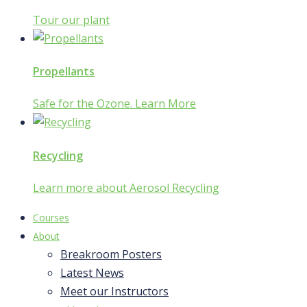
Tour our plant
Propellants
Safe for the Ozone. Learn More
Recycling
Learn more about Aerosol Recycling
Courses
About
Breakroom Posters
Latest News
Meet our Instructors