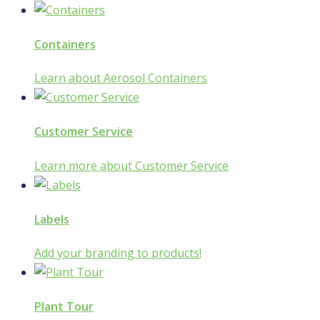
Containers
Learn about Aerosol Containers
Customer Service
Learn more about Customer Service
Labels
Add your branding to products!
Plant Tour