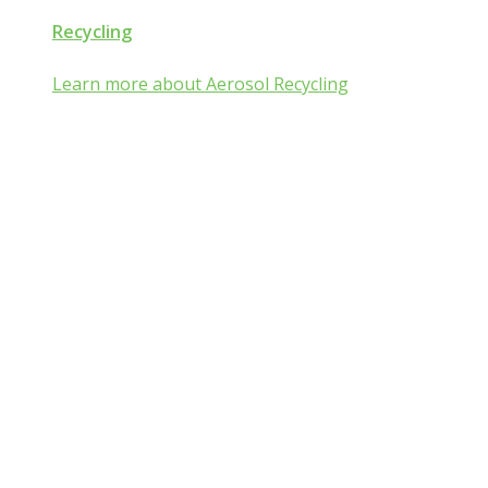
Recycling
Learn more about Aerosol Recycling
Aerosol and Pressurized
Packaging Classroom
Is Aerosol and Pressurized Packaging
technology a mist:ery to you?
Go from mist:ified to mist understood by completing one of