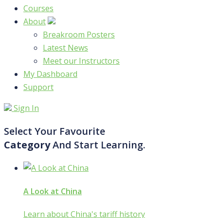
Courses
About
Breakroom Posters
Latest News
Meet our Instructors
My Dashboard
Support
Sign In
Select Your Favourite
Category
And Start Learning.
A Look at China
Learn about China's tariff history