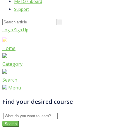
My Dashboard
Support
Login
Sign Up
Home
Category
Search
Menu
Find your desired course