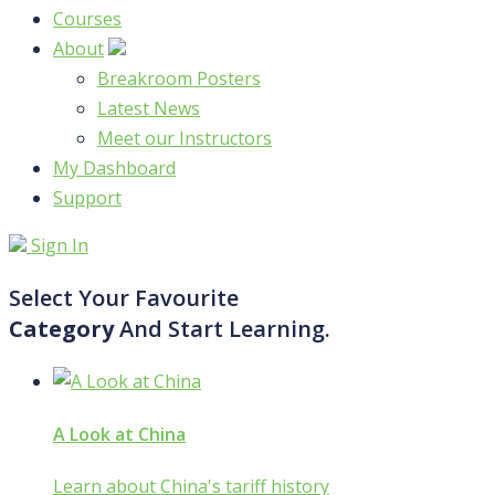
Courses
About
Breakroom Posters
Latest News
Meet our Instructors
My Dashboard
Support
Sign In
Select Your Favourite
Category
And Start Learning.
A Look at China
Learn about China's tariff history