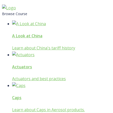
Skip
to
Browse Course
content
A Look at China
Learn about China's tariff history
Actuators
Actuators and best practices
Caps
Learn about Caps in Aerosol products.