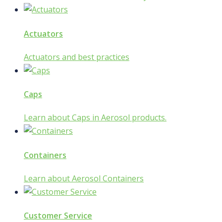
Actuators
Actuators and best practices
Caps
Learn about Caps in Aerosol products.
Containers
Learn about Aerosol Containers
Customer Service