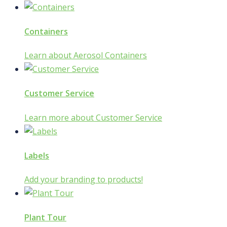
Containers
Learn about Aerosol Containers
Customer Service
Learn more about Customer Service
Labels
Add your branding to products!
Plant Tour