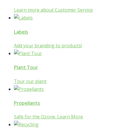
Learn more about Customer Service
Labels
Add your branding to products!
Plant Tour
Tour our plant
Propellants
Safe for the Ozone. Learn More