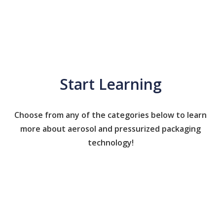
Start Learning
Choose from any of the categories below to learn
more about aerosol and pressurized packaging
technology!
Caps