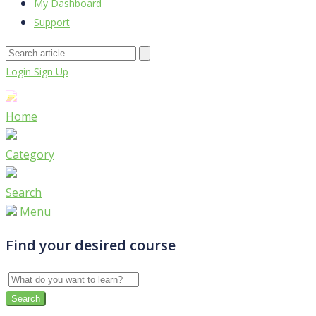
My Dashboard
Support
Login
Sign Up
Home
Category
Search
Menu
Find your desired course