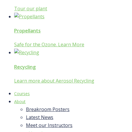
Tour our plant
Propellants
Safe for the Ozone. Learn More
Recycling
Learn more about Aerosol Recycling
Courses
About
Breakroom Posters
Latest News
Meet our Instructors