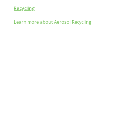
Recycling
Learn more about Aerosol Recycling
Aerosol and Pressurized
Packaging Classroom
Is Aerosol and Pressurized Packaging
technology a mist:ery to you?
Go from mist:ified to mist understood by completing one of