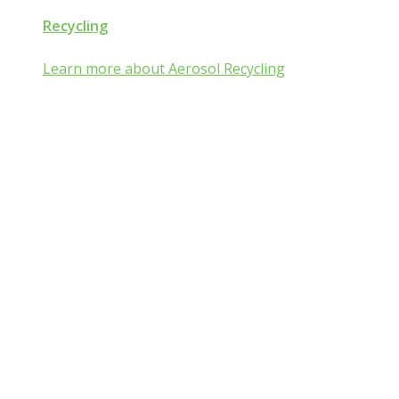
Recycling
Learn more about Aerosol Recycling
Aerosol and Pressuri
Packaging Classroom
Is Aerosol and Pressurized Packaging technolog
you?
Go from mist:ified to mist understood by completing one of th