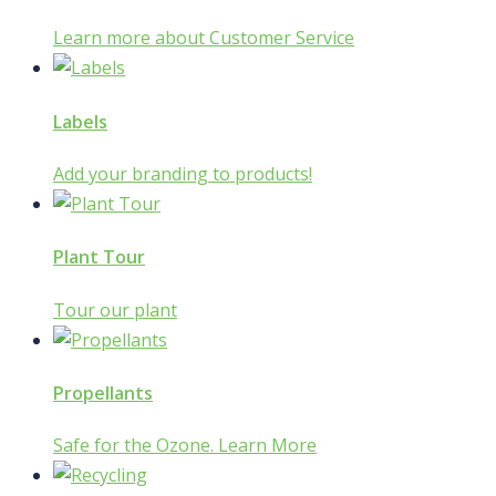
Learn more about Customer Service
Labels
Add your branding to products!
Plant Tour
Tour our plant
Propellants
Safe for the Ozone. Learn More