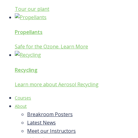
Tour our plant
Propellants
Safe for the Ozone. Learn More
Recycling
Learn more about Aerosol Recycling
Courses
About
Breakroom Posters
Latest News
Meet our Instructors