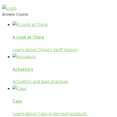
Skip
to
Browse Course
content
A Look at China
Learn about China's tariff history
Actuators
Actuators and best practices
Caps
Learn about Caps in Aerosol products.