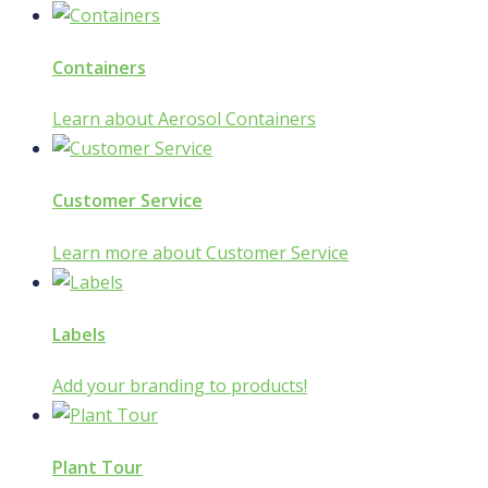
Containers
Learn about Aerosol Containers
Customer Service
Learn more about Customer Service
Labels
Add your branding to products!
Plant Tour