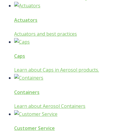
Actuators
Actuators and best practices
Caps
Learn about Caps in Aerosol products.
Containers
Learn about Aerosol Containers
Customer Service