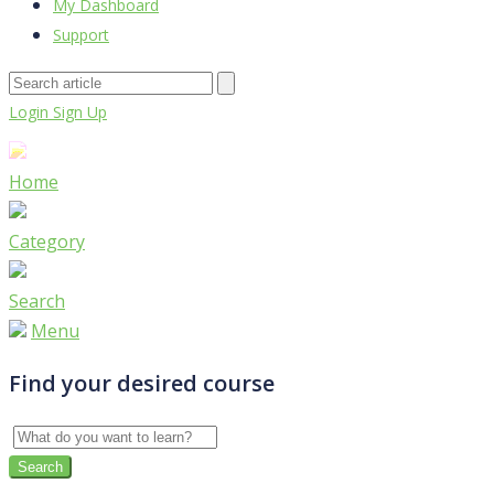
My Dashboard
Support
Login
Sign Up
Home
Category
Search
Menu
Find your desired course