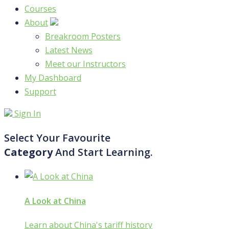
Courses
About
Breakroom Posters
Latest News
Meet our Instructors
My Dashboard
Support
Sign In
Select Your Favourite
Category
And Start Learning.
A Look at China
Learn about China's tariff history