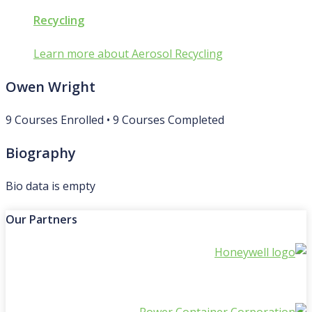
Recycling
Learn more about Aerosol Recycling
Owen Wright
9
Courses Enrolled
•
9
Courses Completed
Biography
Bio data is empty
Our Partners