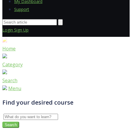
My Dashboard
Support
Login
Sign Up
Home
Category
Search
Menu
Find your desired course