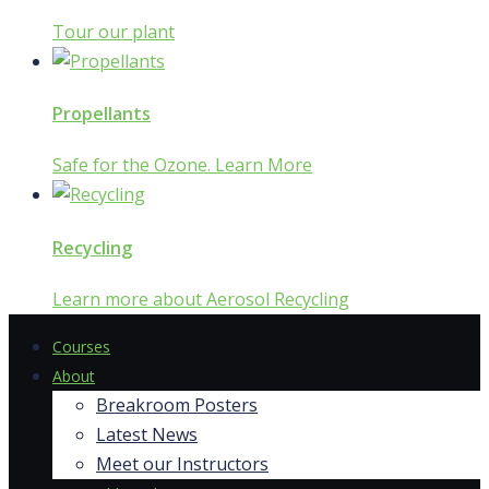
Tour our plant
Propellants
Safe for the Ozone. Learn More
Recycling
Learn more about Aerosol Recycling
Courses
About
Breakroom Posters
Latest News
Meet our Instructors