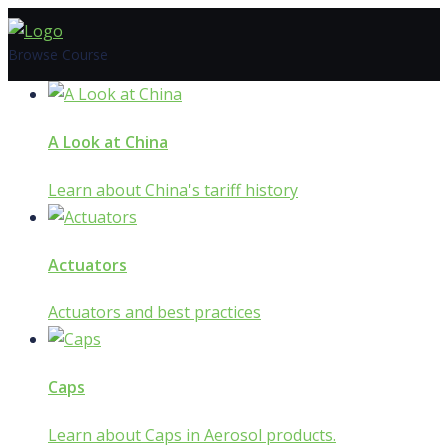
Skip
to
Browse Course
content
A Look at China
Learn about China's tariff history
Actuators
Actuators and best practices
Caps
Learn about Caps in Aerosol products.