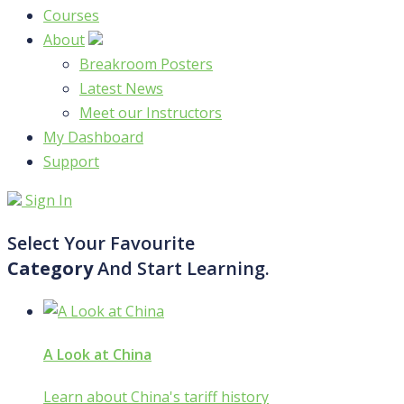
Courses
About
Breakroom Posters
Latest News
Meet our Instructors
My Dashboard
Support
Sign In
Select Your Favourite
Category
And Start Learning.
A Look at China
Learn about China's tariff history