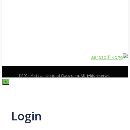
©2024 Mist : Understood Classroom. All rights reserved.
×
Login