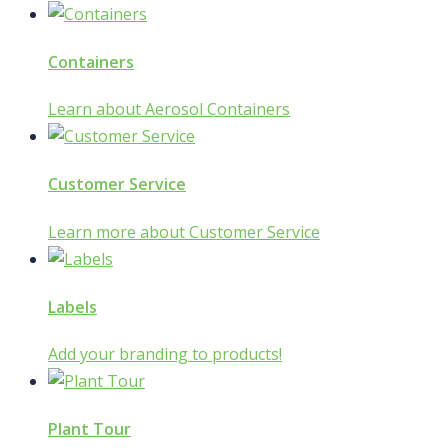
Containers
Learn about Aerosol Containers
Customer Service
Learn more about Customer Service
Labels
Add your branding to products!
Plant Tour