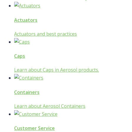
Actuators
Actuators and best practices
Caps
Learn about Caps in Aerosol products.
Containers
Learn about Aerosol Containers
Customer Service