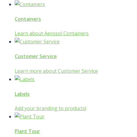
Containers
Learn about Aerosol Containers
Customer Service
Learn more about Customer Service
Labels
Add your branding to products!
Plant Tour