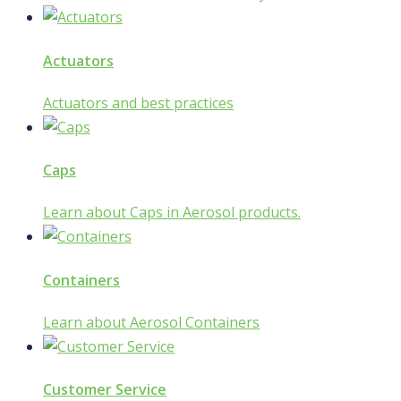
Actuators
Actuators and best practices
Caps
Learn about Caps in Aerosol products.
Containers
Learn about Aerosol Containers
Customer Service