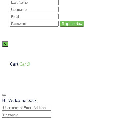
×
Cart
Cart0
Hi, Welcome back!