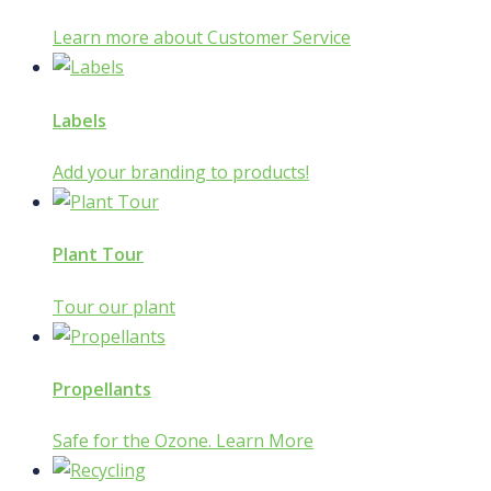
Learn more about Customer Service
Labels
Add your branding to products!
Plant Tour
Tour our plant
Propellants
Safe for the Ozone. Learn More