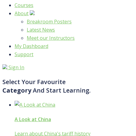
Courses
About
Breakroom Posters
Latest News
Meet our Instructors
My Dashboard
Support
Sign In
Select Your Favourite
Category
And Start Learning.
A Look at China
Learn about China's tariff history