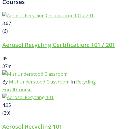
Courses
3.67
(6)
Aerosol Recycling Certification: 101 / 201
45
37m
By
Mist:Understood Classroom
In
Recycling
Enroll Course
4.95
(20)
Aerosol Recycling 101