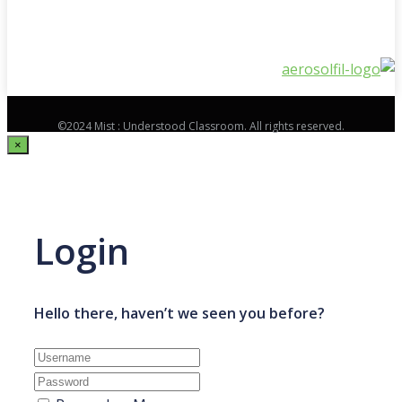
©2024 Mist : Understood Classroom. All rights reserved.
×
Login
Hello there, haven’t we seen you before?