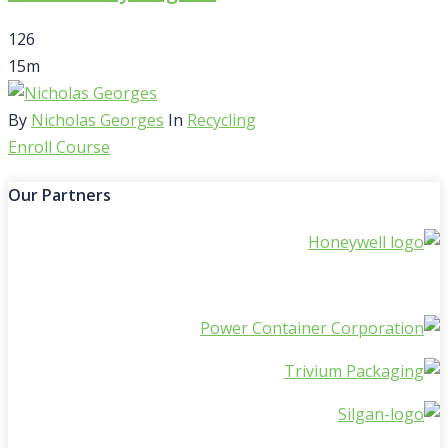
126
15m
By
Nicholas Georges
In
Recycling
Enroll Course
Our Partners