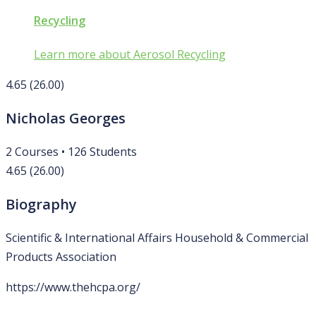
Recycling
Learn more about Aerosol Recycling
4.65
(26.00)
Nicholas Georges
2
Courses
•
126
Students
4.65
(26.00)
Biography
Scientific & International Affairs Household & Commercial
Products Association
https://www.thehcpa.org/