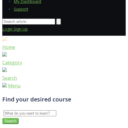
My Dashboard
Support
Login
Sign Up
Home
Category
Search
Menu
Find your desired course