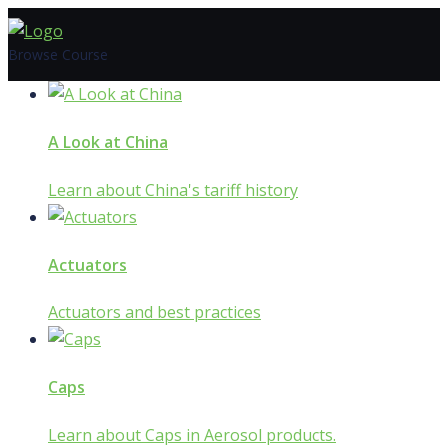
Skip
to
Browse Course
content
A Look at China
Learn about China's tariff history
Actuators
Actuators and best practices
Caps
Learn about Caps in Aerosol products.