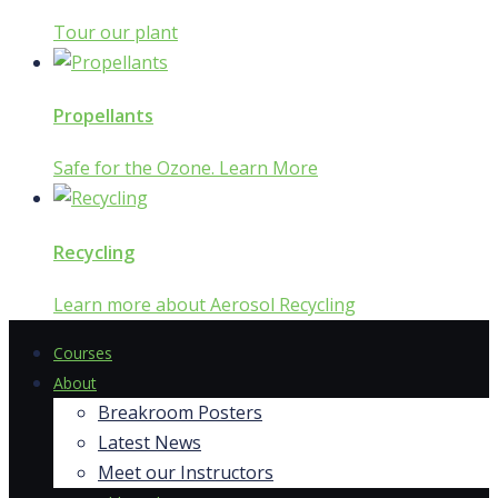
Tour our plant
Propellants
Safe for the Ozone. Learn More
Recycling
Learn more about Aerosol Recycling
Courses
About
Breakroom Posters
Latest News
Meet our Instructors