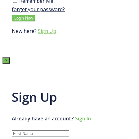
Remember Me
forget your password?
New here?
Sign Up
×
Sign Up
Already have an account?
Sign In