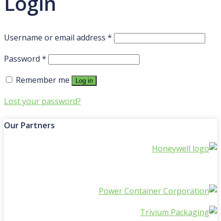
Login
Required
Username or email address
*
Required
Password
*
Remember me
Log in
Lost your password?
Our Partners