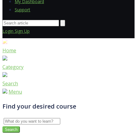
My Dashboard
Support
Login
Sign Up
Home
Category
Search
Menu
Find your desired course