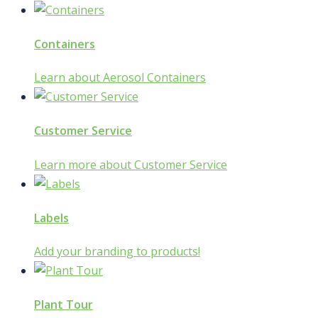
Containers
Learn about Aerosol Containers
Customer Service
Learn more about Customer Service
Labels
Add your branding to products!
Plant Tour