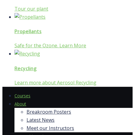
Tour our plant
Propellants
Safe for the Ozone. Learn More
Recycling
Learn more about Aerosol Recycling
Courses
About
Breakroom Posters
Latest News
Meet our Instructors