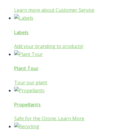
Learn more about Customer Service
Labels
Add your branding to products!
Plant Tour
Tour our plant
Propellants
Safe for the Ozone. Learn More