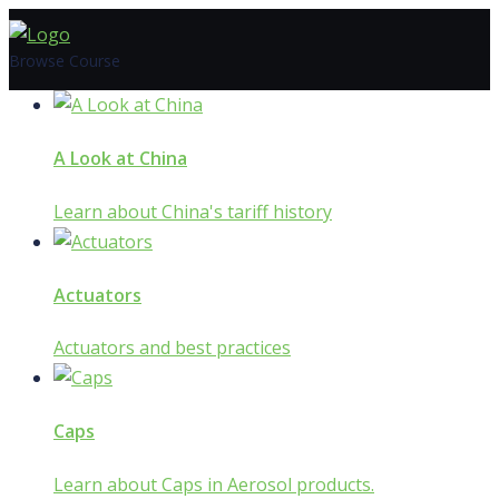
Skip
to
Browse Course
content
A Look at China
Learn about China's tariff history
Actuators
Actuators and best practices
Caps
Learn about Caps in Aerosol products.