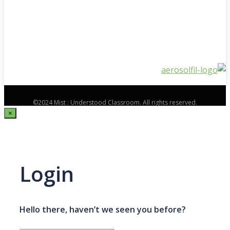
©2024 Mist : Understood Classroom. All rights reserved.
×
Login
Hello there, haven’t we seen you before?