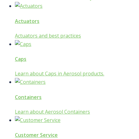
Actuators
Actuators and best practices
Caps
Learn about Caps in Aerosol products.
Containers
Learn about Aerosol Containers
Customer Service