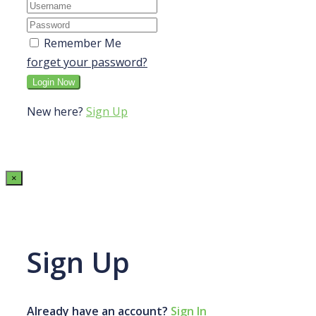
Remember Me
forget your password?
New here?
Sign Up
×
Sign Up
Already have an account?
Sign In