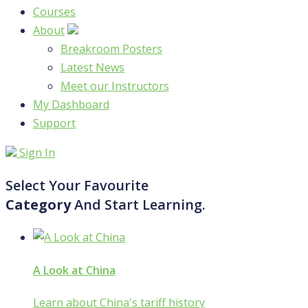
Courses
About
Breakroom Posters
Latest News
Meet our Instructors
My Dashboard
Support
Sign In
Select Your Favourite
Category
And Start Learning.
A Look at China
Learn about China's tariff history