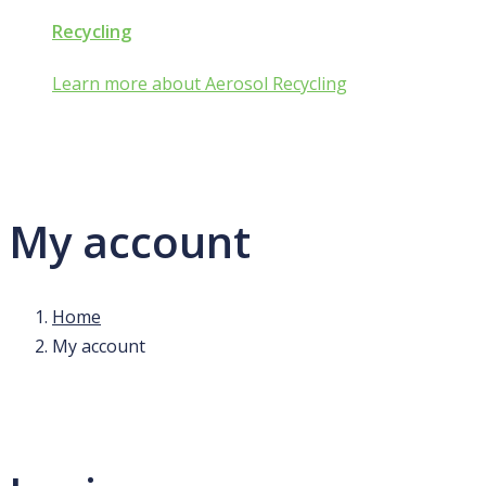
Recycling
Learn more about Aerosol Recycling
My account
Home
My account