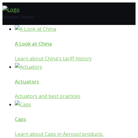
Skip
to
Browse Course
content
A Look at China
Learn about China's tariff history
Actuators
Actuators and best practices
Caps
Learn about Caps in Aerosol products.