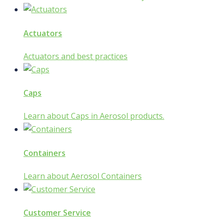
Actuators
Actuators and best practices
Caps
Learn about Caps in Aerosol products.
Containers
Learn about Aerosol Containers
Customer Service