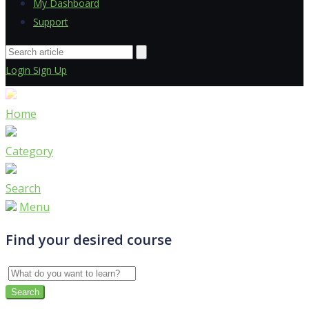
My Dashboard
Support
Login
Sign Up
Home
Category
Search
Menu
Find your desired course