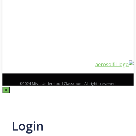
©2024 Mist : Understood Classroom. All rights reserved.
×
Login