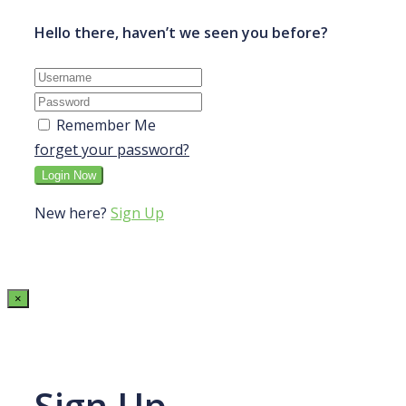
Hello there, haven’t we seen you before?
Remember Me
forget your password?
New here?
Sign Up
×
Sign Up