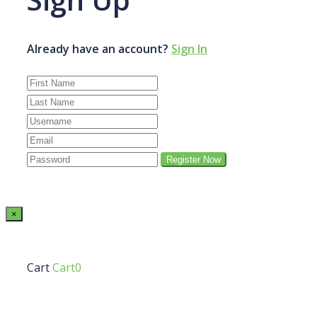
Already have an account?
Sign In
×
Cart
Cart0