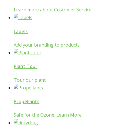
Learn more about Customer Service
Labels
Add your branding to products!
Plant Tour
Tour our plant
Propellants
Safe for the Ozone. Learn More