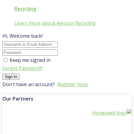
Recycling
Learn more about Aerosol Recycling
Hi, Welcome back!
Keep me signed in
Forgot Password?
Sign In
Don't have an account?
Register Now
Our Partners