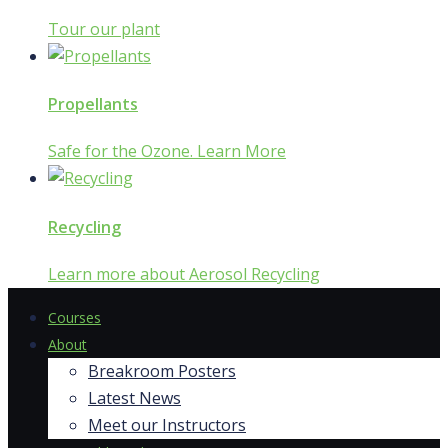
Tour our plant
Propellants
Safe for the Ozone. Learn More
Recycling
Learn more about Aerosol Recycling
Courses
About
Breakroom Posters
Latest News
Meet our Instructors