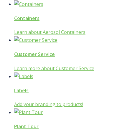
Containers
Learn about Aerosol Containers
Customer Service
Learn more about Customer Service
Labels
Add your branding to products!
Plant Tour