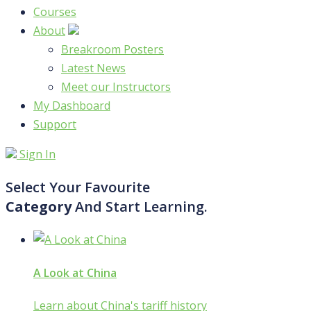
Courses
About
Breakroom Posters
Latest News
Meet our Instructors
My Dashboard
Support
Sign In
Select Your Favourite
Category
And Start Learning.
A Look at China
Learn about China's tariff history