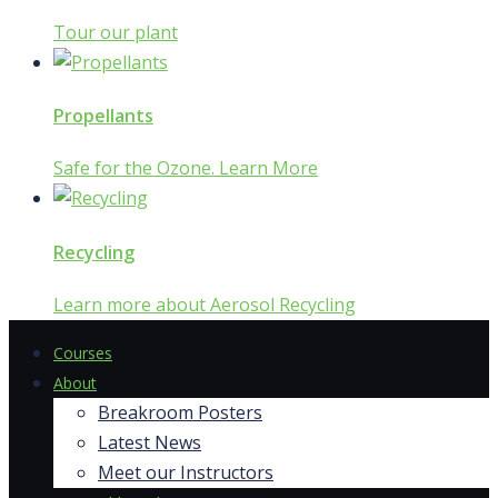
Tour our plant
Propellants
Safe for the Ozone. Learn More
Recycling
Learn more about Aerosol Recycling
Courses
About
Breakroom Posters
Latest News
Meet our Instructors