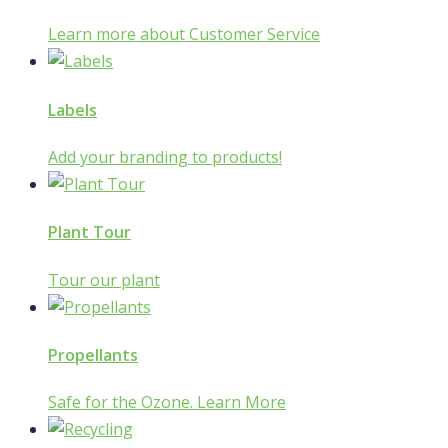
Learn more about Customer Service
Labels
Add your branding to products!
Plant Tour
Tour our plant
Propellants
Safe for the Ozone. Learn More