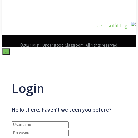
©2024 Mist : Understood Classroom. All rights reserved.
×
Login
Hello there, haven’t we seen you before?