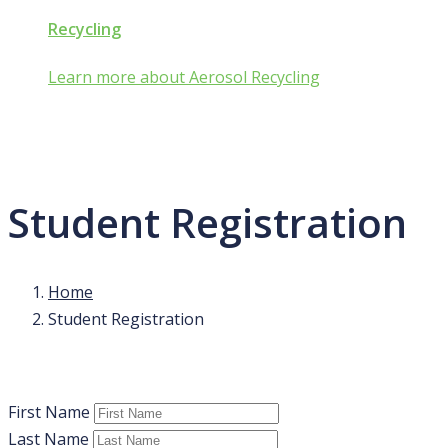
Recycling
Learn more about Aerosol Recycling
Student Registration
Home
Student Registration
First Name
Last Name