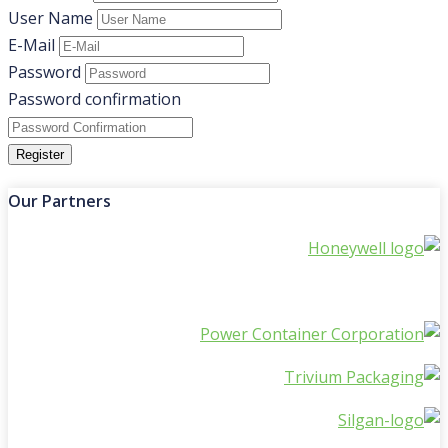
User Name
E-Mail
Password
Password confirmation
Register
Our Partners