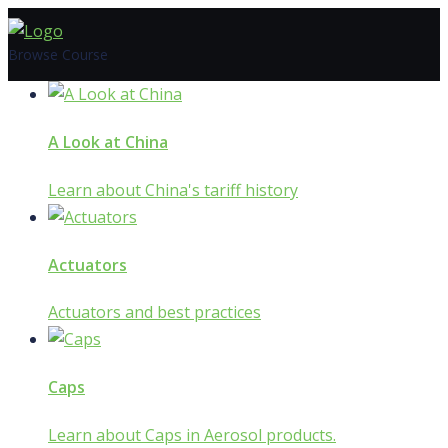
Skip
to
Browse Course
content
A Look at China
Learn about China's tariff history
Actuators
Actuators and best practices
Caps
Learn about Caps in Aerosol products.