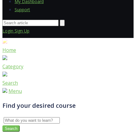
My Dashboard
Support
Login
Sign Up
Home
Category
Search
Menu
Find your desired course