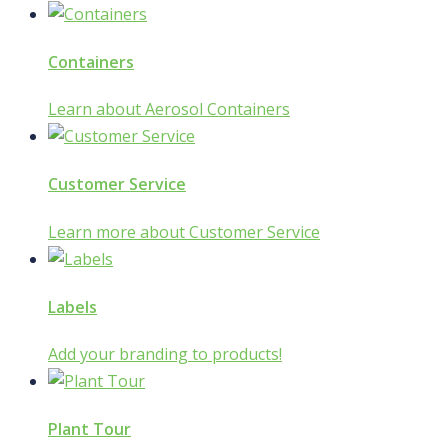
Containers
Learn about Aerosol Containers
Customer Service
Learn more about Customer Service
Labels
Add your branding to products!
Plant Tour