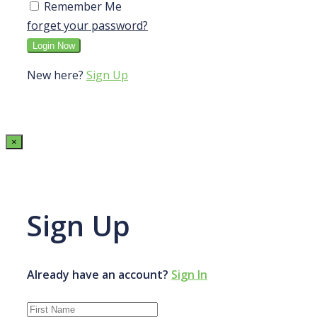
Remember Me
forget your password?
New here?
Sign Up
×
Sign Up
Already have an account?
Sign In