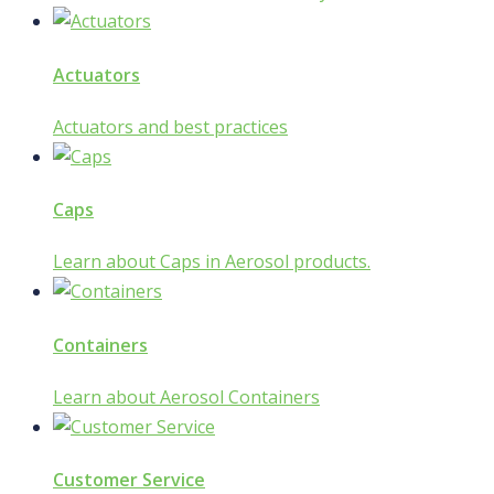
Actuators
Actuators and best practices
Caps
Learn about Caps in Aerosol products.
Containers
Learn about Aerosol Containers
Customer Service