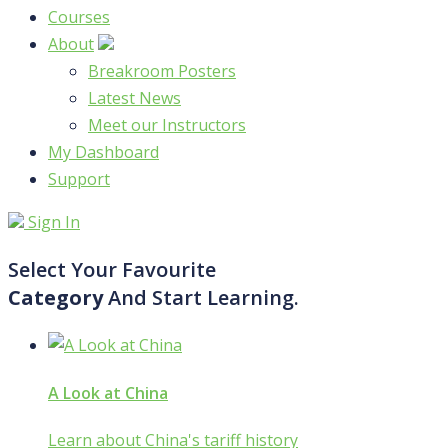
Courses
About
Breakroom Posters
Latest News
Meet our Instructors
My Dashboard
Support
Sign In
Select Your Favourite
Category
And Start Learning.
A Look at China
Learn about China's tariff history