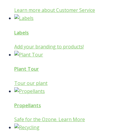
Learn more about Customer Service
Labels
Add your branding to products!
Plant Tour
Tour our plant
Propellants
Safe for the Ozone. Learn More