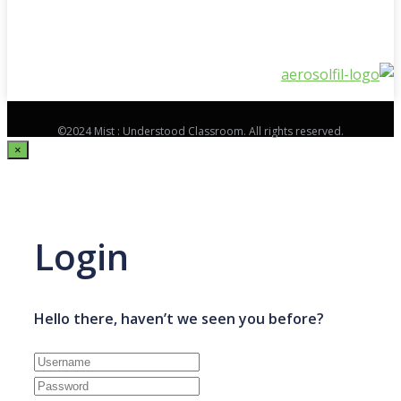
©2024 Mist : Understood Classroom. All rights reserved.
×
Login
Hello there, haven’t we seen you before?