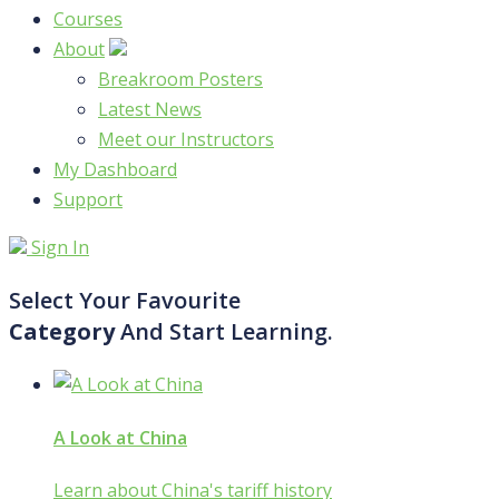
Courses
About
Breakroom Posters
Latest News
Meet our Instructors
My Dashboard
Support
Sign In
Select Your Favourite
Category
And Start Learning.
A Look at China
Learn about China's tariff history