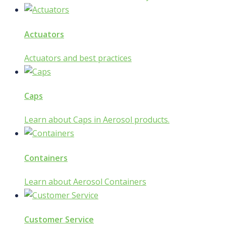
Actuators
Actuators and best practices
Caps
Learn about Caps in Aerosol products.
Containers
Learn about Aerosol Containers
Customer Service