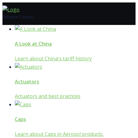
Skip
to
Browse Course
content
A Look at China
Learn about China's tariff history
Actuators
Actuators and best practices
Caps
Learn about Caps in Aerosol products.