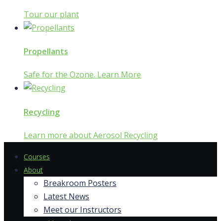
Tour our plant
Propellants
Safe for the Ozone. Learn More
Recycling
Learn more about Aerosol Recycling
Courses
About
Breakroom Posters
Latest News
Meet our Instructors