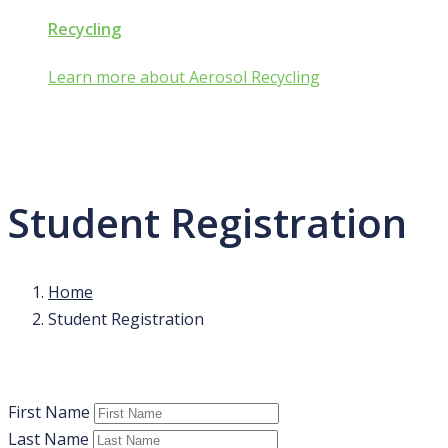
Recycling
Learn more about Aerosol Recycling
Student Registration
Home
Student Registration
First Name
Last Name