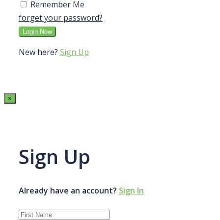
Remember Me
forget your password?
New here?
Sign Up
×
Sign Up
Already have an account?
Sign In