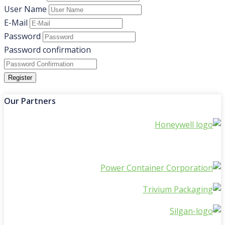
User Name
E-Mail
Password
Password confirmation
Register
Our Partners