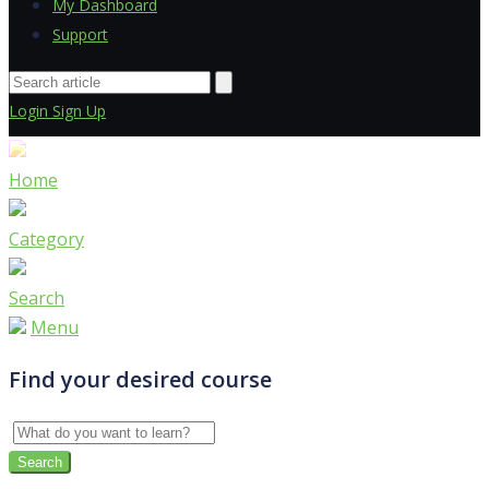
My Dashboard
Support
Login
Sign Up
Home
Category
Search
Menu
Find your desired course