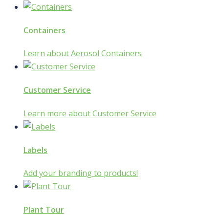
Containers
Learn about Aerosol Containers
Customer Service
Learn more about Customer Service
Labels
Add your branding to products!
Plant Tour