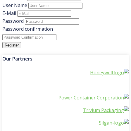
User Name
E-Mail
Password
Password confirmation
Register
Our Partners