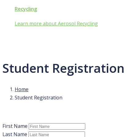
Recycling
Learn more about Aerosol Recycling
Student Registration
Home
Student Registration
First Name
Last Name