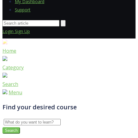
My Dashboard
Support
Login
Sign Up
Home
Category
Search
Menu
Find your desired course