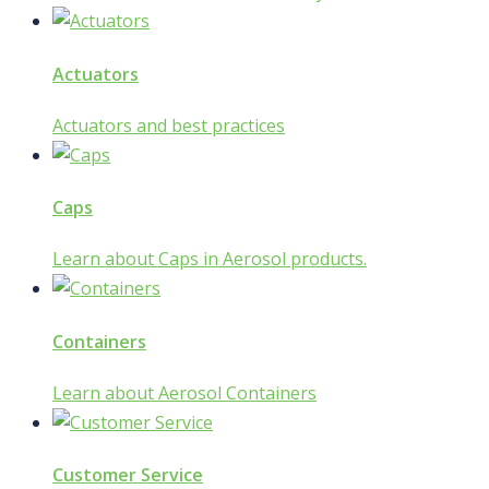
Actuators
Actuators and best practices
Caps
Learn about Caps in Aerosol products.
Containers
Learn about Aerosol Containers
Customer Service