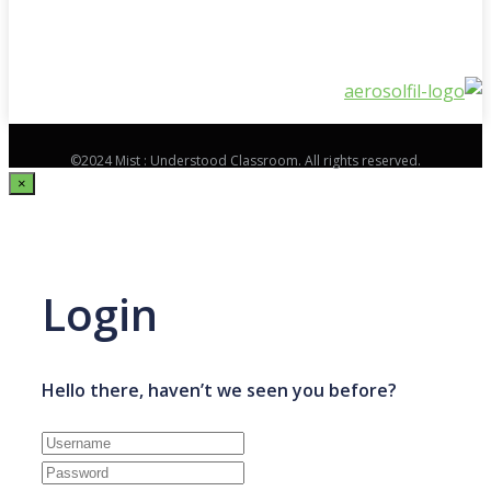
©2024 Mist : Understood Classroom. All rights reserved.
×
Login
Hello there, haven’t we seen you before?