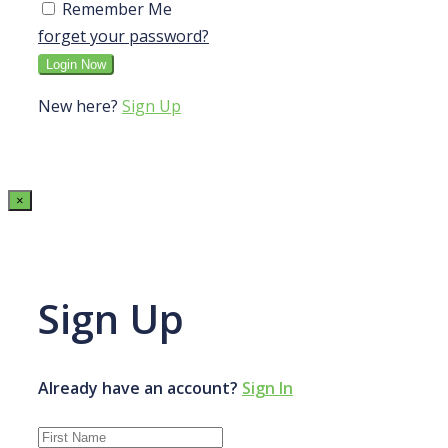
Remember Me
forget your password?
New here?
Sign Up
×
Sign Up
Already have an account?
Sign In