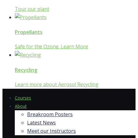
Tour our plant
Propellants
Safe for the Ozone. Learn More
Recycling
Learn more about Aerosol Recycling
Courses
About
Breakroom Posters
Latest News
Meet our Instructors