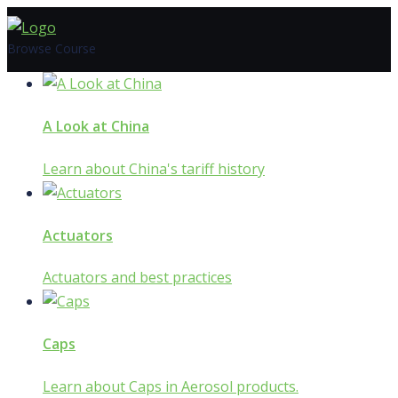
Skip
to
Browse Course
content
A Look at China
Learn about China's tariff history
Actuators
Actuators and best practices
Caps
Learn about Caps in Aerosol products.