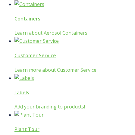
Containers
Learn about Aerosol Containers
Customer Service
Learn more about Customer Service
Labels
Add your branding to products!
Plant Tour