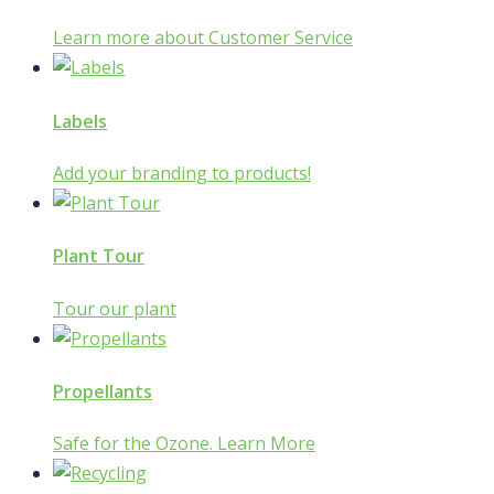
Learn more about Customer Service
Labels
Add your branding to products!
Plant Tour
Tour our plant
Propellants
Safe for the Ozone. Learn More