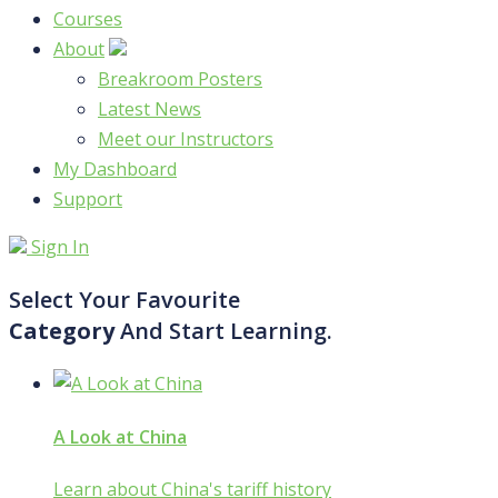
Courses
About
Breakroom Posters
Latest News
Meet our Instructors
My Dashboard
Support
Sign In
Select Your Favourite
Category
And Start Learning.
A Look at China
Learn about China's tariff history