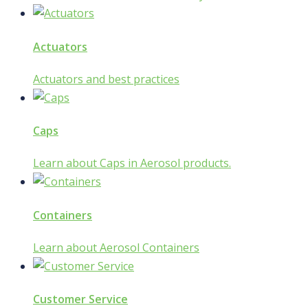
Actuators
Actuators and best practices
Caps
Learn about Caps in Aerosol products.
Containers
Learn about Aerosol Containers
Customer Service