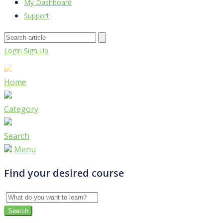
My Dashboard
Support
Login
Sign Up
Home
Category
Search
Menu
Find your desired course