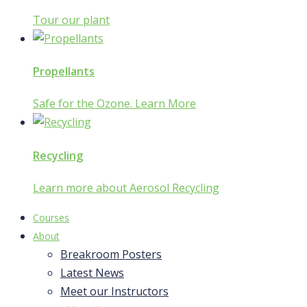
Tour our plant
Propellants
Safe for the Ozone. Learn More
Recycling
Learn more about Aerosol Recycling
Courses
About
Breakroom Posters
Latest News
Meet our Instructors