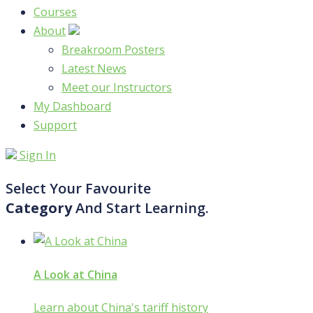
Courses
About
Breakroom Posters
Latest News
Meet our Instructors
My Dashboard
Support
Sign In
Select Your Favourite
Category
And Start Learning.
A Look at China
Learn about China's tariff history