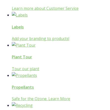
Learn more about Customer Service
Labels
Add your branding to products!
Plant Tour
Tour our plant
Propellants
Safe for the Ozone. Learn More