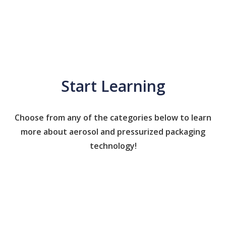
Start Learning
Choose from any of the categories below to learn
more about aerosol and pressurized packaging
technology!
Caps