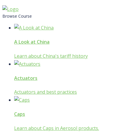
Skip
to
Browse Course
content
A Look at China
Learn about China's tariff history
Actuators
Actuators and best practices
Caps
Learn about Caps in Aerosol products.