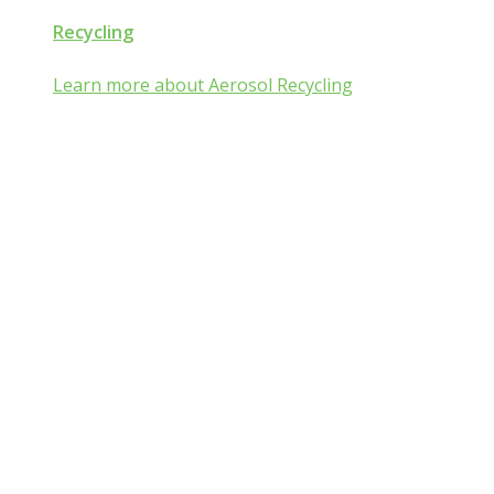
Recycling
Learn more about Aerosol Recycling
Aerosol and Pressurized
Packaging Classroom
Is Aerosol and Pressurized Packaging
technology a mist:ery to you?
Go from mist:ified to mist understood by completing one of