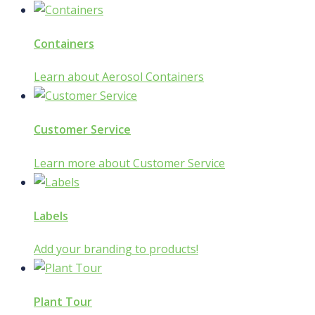
Containers
Learn about Aerosol Containers
Customer Service
Learn more about Customer Service
Labels
Add your branding to products!
Plant Tour