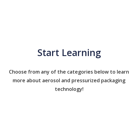
Start Learning
Choose from any of the categories below to learn
more about aerosol and pressurized packaging
technology!
Caps