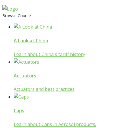
Skip
to
Browse Course
content
A Look at China
Learn about China's tariff history
Actuators
Actuators and best practices
Caps
Learn about Caps in Aerosol products.