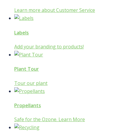
Learn more about Customer Service
Labels
Add your branding to products!
Plant Tour
Tour our plant
Propellants
Safe for the Ozone. Learn More