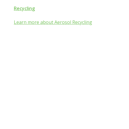
Recycling
Learn more about Aerosol Recycling
Aerosol and Pressurized
Packaging Classroom
Is Aerosol and Pressurized Packaging
technology a mist:ery to you?
Go from mist:ified to mist understood by completing one of