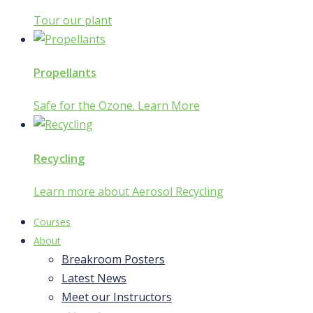
Tour our plant
Propellants
Safe for the Ozone. Learn More
Recycling
Learn more about Aerosol Recycling
Courses
About
Breakroom Posters
Latest News
Meet our Instructors