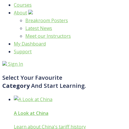
Courses
About
Breakroom Posters
Latest News
Meet our Instructors
My Dashboard
Support
Sign In
Select Your Favourite
Category
And Start Learning.
A Look at China
Learn about China's tariff history