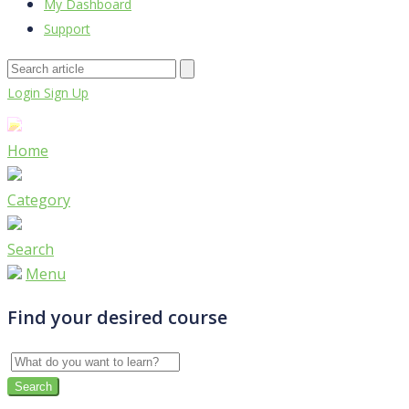
My Dashboard
Support
Login
Sign Up
Home
Category
Search
Menu
Find your desired course