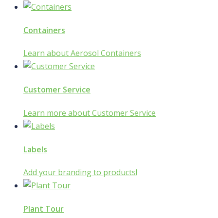
Containers
Learn about Aerosol Containers
Customer Service
Learn more about Customer Service
Labels
Add your branding to products!
Plant Tour