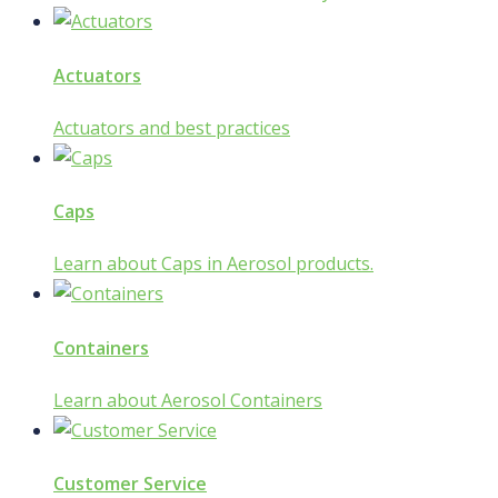
Actuators
Actuators and best practices
Caps
Learn about Caps in Aerosol products.
Containers
Learn about Aerosol Containers
Customer Service