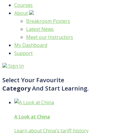
Courses
About
Breakroom Posters
Latest News
Meet our Instructors
My Dashboard
Support
Sign In
Select Your Favourite
Category
And Start Learning.
A Look at China
Learn about China's tariff history