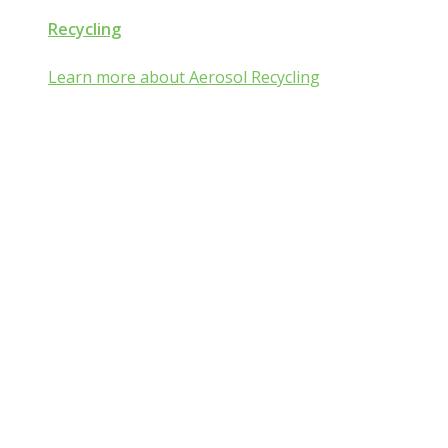
Recycling
Learn more about Aerosol Recycling
Aerosol and Pressuri
Packaging Classroom
Is Aerosol and Pressurized Packaging technolog
you?
Go from mist:ified to mist understood by completing one of th