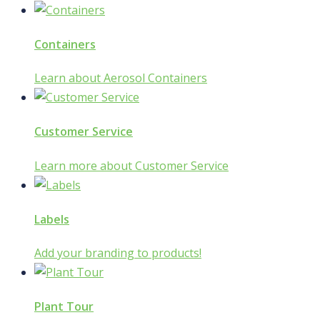
Containers
Learn about Aerosol Containers
Customer Service
Learn more about Customer Service
Labels
Add your branding to products!
Plant Tour