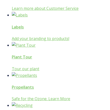
Learn more about Customer Service
Labels
Add your branding to products!
Plant Tour
Tour our plant
Propellants
Safe for the Ozone. Learn More