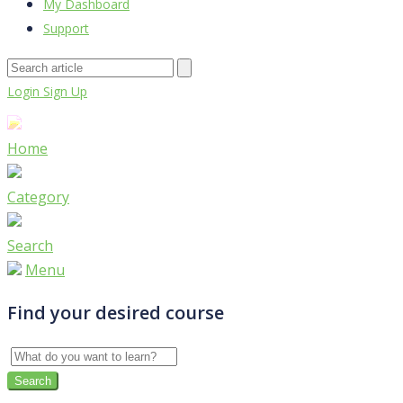
My Dashboard
Support
Login
Sign Up
Home
Category
Search
Menu
Find your desired course