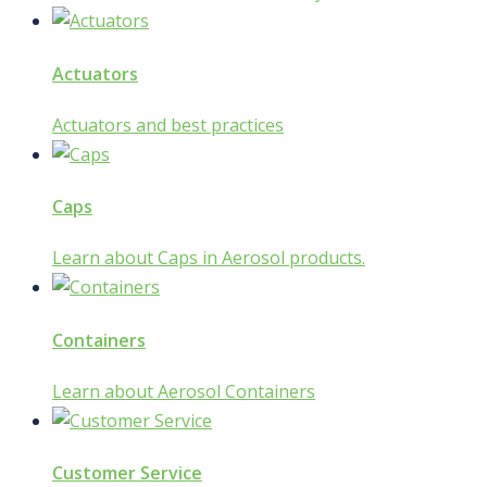
Actuators
Actuators and best practices
Caps
Learn about Caps in Aerosol products.
Containers
Learn about Aerosol Containers
Customer Service