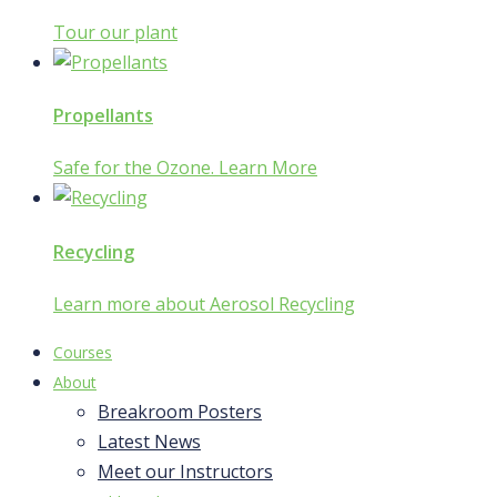
Tour our plant
Propellants
Safe for the Ozone. Learn More
Recycling
Learn more about Aerosol Recycling
Courses
About
Breakroom Posters
Latest News
Meet our Instructors