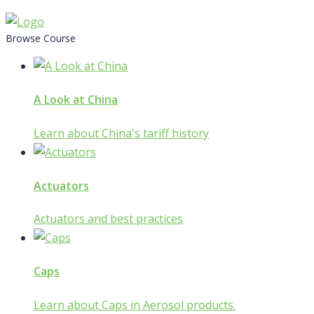
Skip
to
Browse Course
content
A Look at China
Learn about China's tariff history
Actuators
Actuators and best practices
Caps
Learn about Caps in Aerosol products.